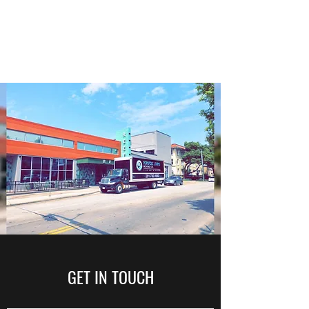
NOMADIC LIVING MOVING
CO.
GET IN TOUCH