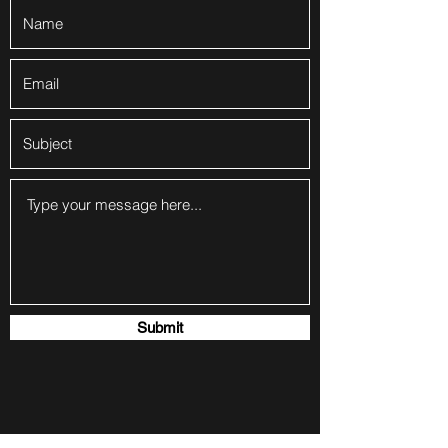
Submit